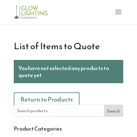
List of Items to Quote
You have not selected any products to
quote yet.
Return to Products
Search
Product Categories