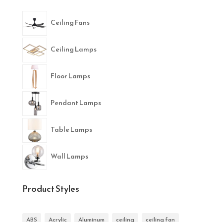
Ceiling Fans
Ceiling Lamps
Floor Lamps
Pendant Lamps
Table Lamps
Wall Lamps
Product Styles
ABS
Acrylic
Aluminum
ceiling
ceiling fan