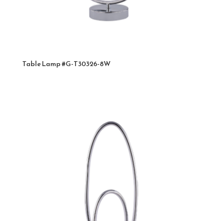
Table Lamp #G-T30326-8W