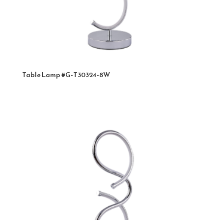
Table Lamp #G-T30324-8W