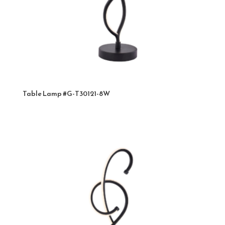
Table Lamp #G-T30121-8W