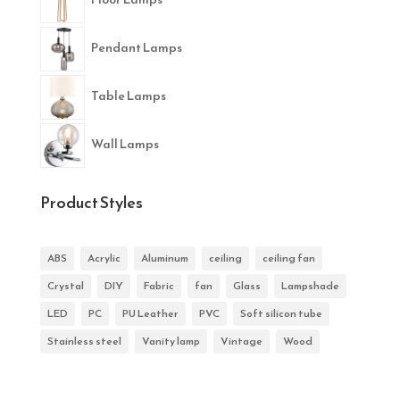
Pendant Lamps
Table Lamps
Wall Lamps
Product Styles
ABS
Acrylic
Aluminum
ceiling
ceiling fan
Crystal
DIY
Fabric
fan
Glass
Lampshade
LED
PC
PU Leather
PVC
Soft silicon tube
Stainless steel
Vanity lamp
Vintage
Wood