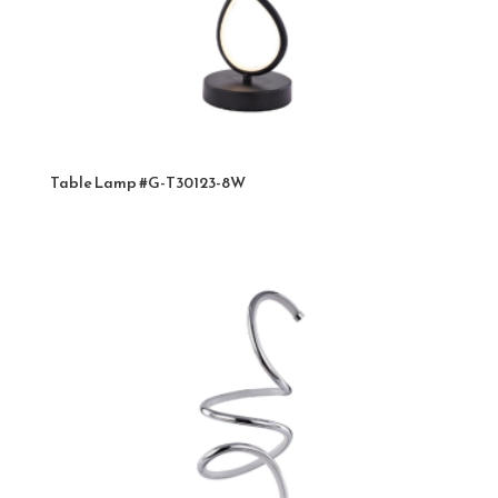
Table Lamp #G-T30123-8W