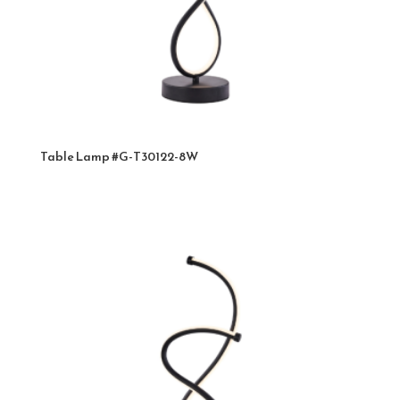
Table Lamp #G-T30122-8W