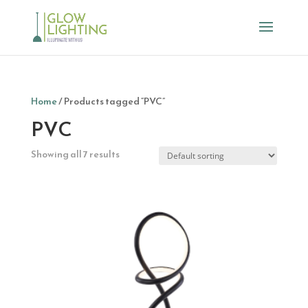
Home
/ Products tagged “PVC”
PVC
Showing all 7 results