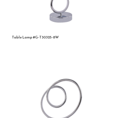
Table Lamp #G-T30325-8W