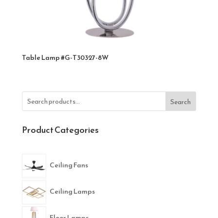
Table Lamp #G-T30327-8W
Search
Product Categories
Ceiling Fans
Ceiling Lamps
Floor Lamps