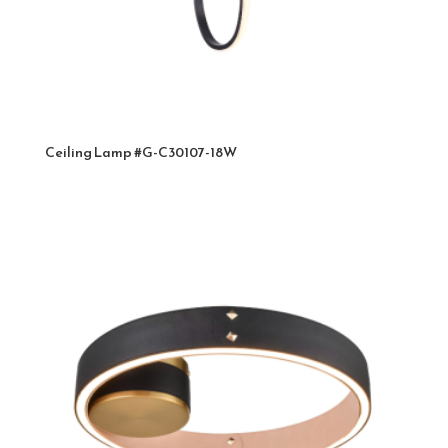
Ceiling Lamp #G-C30107-18W