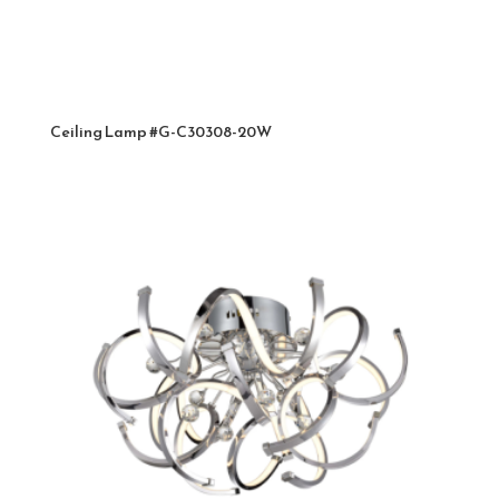
Ceiling Lamp #G-C30308-20W