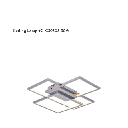
Ceiling Lamp #G-C30308-30W