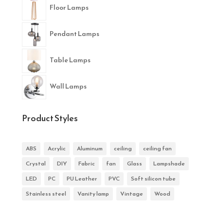
Floor Lamps
Pendant Lamps
Table Lamps
Wall Lamps
Product Styles
ABS
Acrylic
Aluminum
ceiling
ceiling fan
Crystal
DIY
Fabric
fan
Glass
Lampshade
LED
PC
PU Leather
PVC
Soft silicon tube
Stainless steel
Vanity lamp
Vintage
Wood