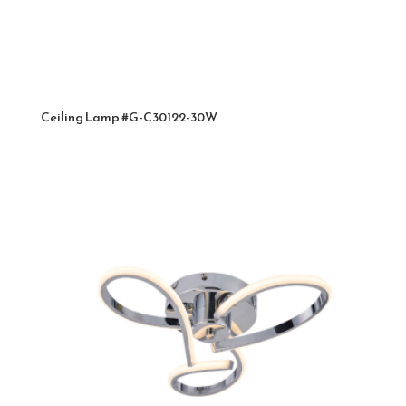
Ceiling Lamp #G-C30122-30W