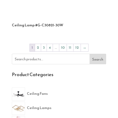
Ceiling Lamp #G-C30821-30W
1
2
3
4
…
10
11
12
→
Search
Product Categories
Ceiling Fans
Ceiling Lamps