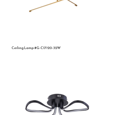
Ceiling Lamp #G-C17120-32W