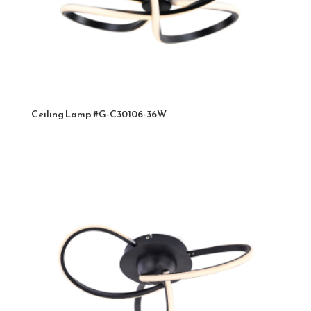
Ceiling Lamp #G-C30106-36W