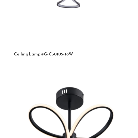
Ceiling Lamp #G-C30105-18W