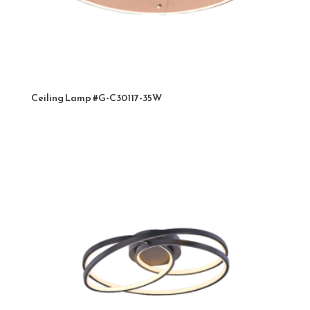
Ceiling Lamp #G-C30117-35W