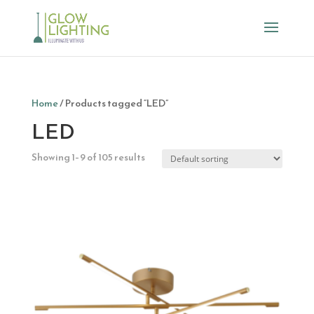
Home
/ Products tagged “LED”
LED
Showing 1–9 of 105 results