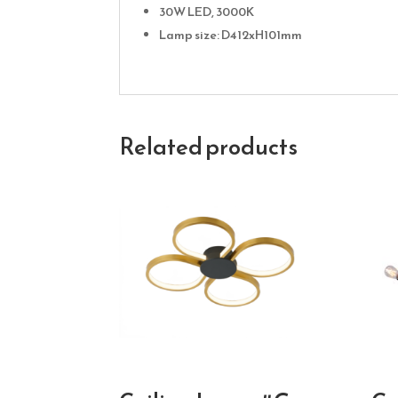
30W LED, 3000K
Lamp size: D412xH101mm
Related products