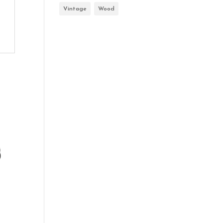
Vintage
Wood