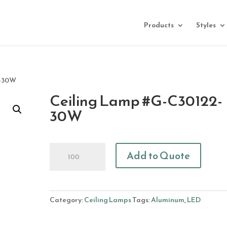
Products
Styles
2-30W
Ceiling Lamp #G-C30122-
30W
Ceiling
Add to Quote
Lamp
#G-
C30122-
30W
Category:
Ceiling Lamps
Tags:
Aluminum
,
LED
quantity