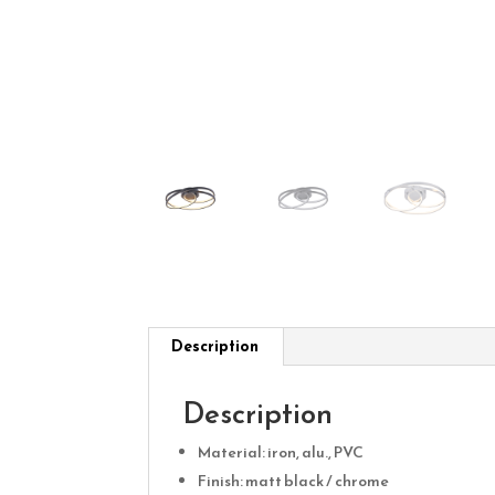
Description
Description
Material: iron, alu., PVC
Finish: matt black / chrome