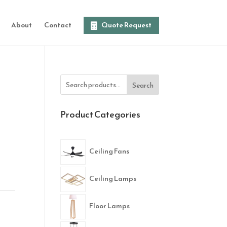
About
Contact
Quote Request
Search
Product Categories
Ceiling Fans
Ceiling Lamps
Floor Lamps