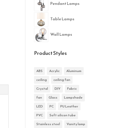
Pendant Lamps
Table Lamps
Wall Lamps
Product Styles
ABS
Acrylic
Aluminum
ceiling
ceiling fan
Crystal
DIY
Fabric
fan
Glass
Lampshade
LED
PC
PU Leather
PVC
Soft silicon tube
Stainless steel
Vanity lamp