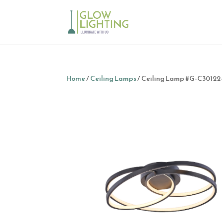
Home
/
Ceiling Lamps
/ Ceiling Lamp #G-C3012