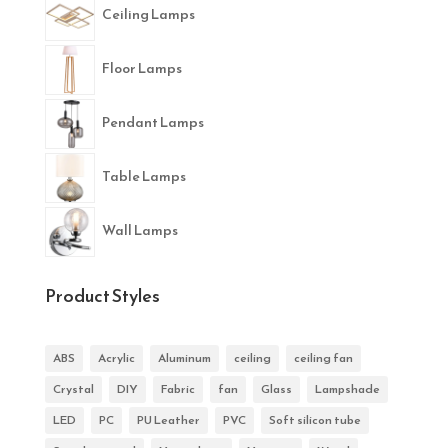
Ceiling Lamps
Floor Lamps
Pendant Lamps
Table Lamps
Wall Lamps
Product Styles
ABS
Acrylic
Aluminum
ceiling
ceiling fan
Crystal
DIY
Fabric
fan
Glass
Lampshade
LED
PC
PU Leather
PVC
Soft silicon tube