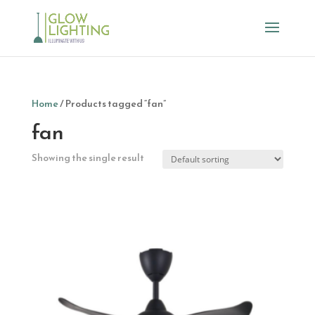
Home
/ Products tagged “fan”
fan
Showing the single result