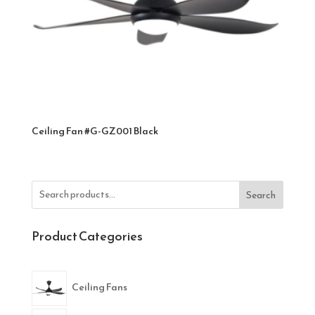
Ceiling Fan #G-GZ001 Black
Search
Product Categories
Ceiling Fans