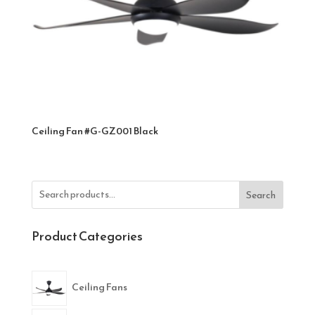
Ceiling Fan #G-GZ001 Black
Search
Product Categories
Ceiling Fans