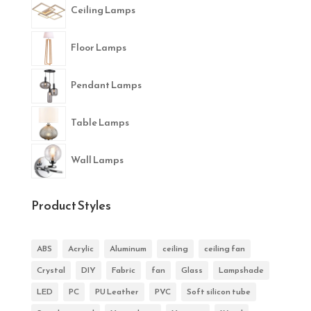
Ceiling Lamps
Floor Lamps
Pendant Lamps
Table Lamps
Wall Lamps
Product Styles
ABS
Acrylic
Aluminum
ceiling
ceiling fan
Crystal
DIY
Fabric
fan
Glass
Lampshade
LED
PC
PU Leather
PVC
Soft silicon tube