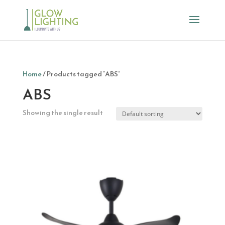
Home
/ Products tagged “ABS”
ABS
Showing the single result