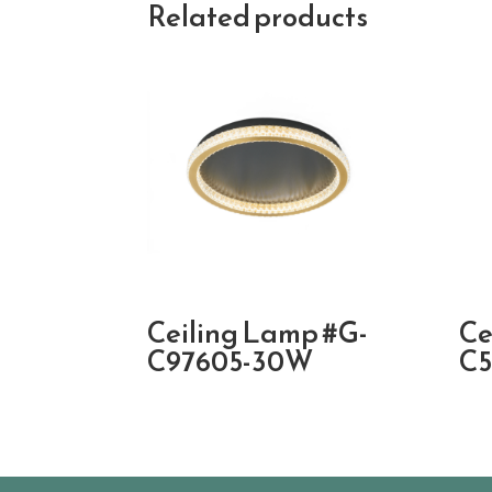
Related products
Ceiling Lamp #G-
Ce
C97605-30W
C5