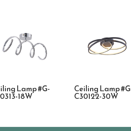
iling Lamp #G-
Ceiling Lamp #G
0313-18W
C30122-30W