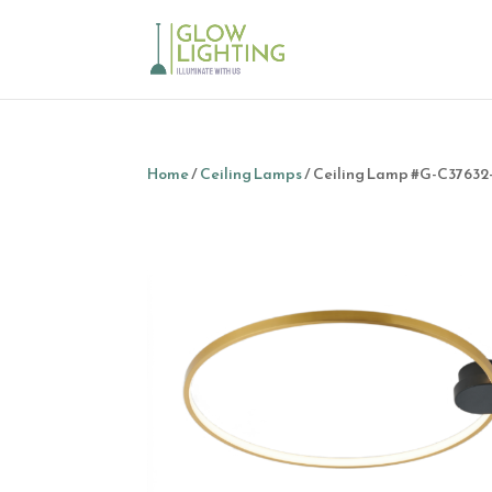
Home
/
Ceiling Lamps
/ Ceiling Lamp #G-C3763