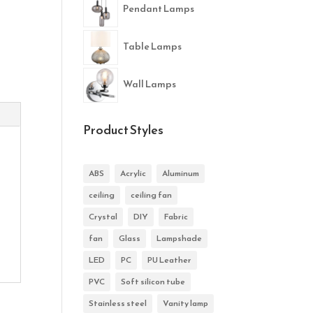
Pendant Lamps
Table Lamps
Wall Lamps
Product Styles
ABS
Acrylic
Aluminum
ceiling
ceiling fan
Crystal
DIY
Fabric
fan
Glass
Lampshade
LED
PC
PU Leather
PVC
Soft silicon tube
Stainless steel
Vanity lamp