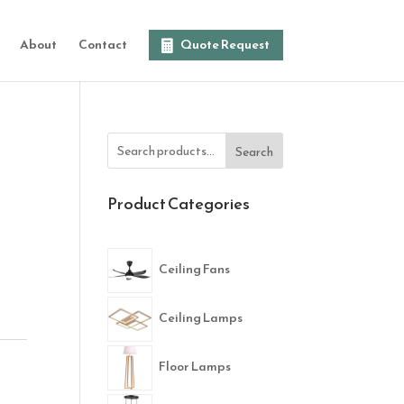
About
Contact
Quote Request
Search
Product Categories
Ceiling Fans
Ceiling Lamps
Floor Lamps