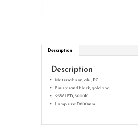
Description
Description
Material: iron, alu., PC
Finish: sand black, gold ring
23W LED, 3000K
Lamp size: D600mm