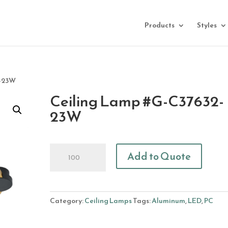
Products
Styles
2-23W
Ceiling Lamp #G-C37632-
23W
Ceiling
Add to Quote
Lamp
#G-
C37632-
23W
Category:
Ceiling Lamps
Tags:
Aluminum
,
LED
,
PC
quantity