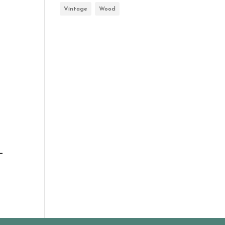
Vintage
Wood
-