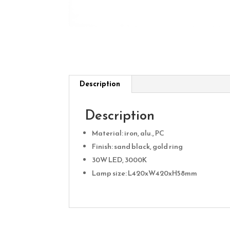
Description
Description
Material: iron, alu., PC
Finish: sand black, gold ring
30W LED, 3000K
Lamp size: L420xW420xH58mm