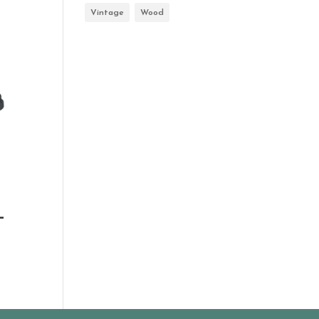
Vintage
Wood
-