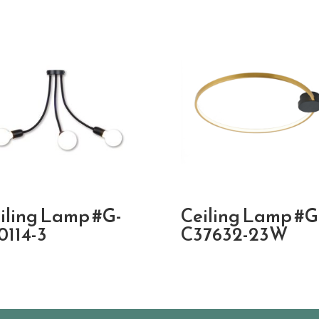
iling Lamp #G-
Ceiling Lamp #G
0114-3
C37632-23W