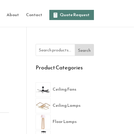
About
Contact
Quote Request
Search
Product Categories
Ceiling Fans
Ceiling Lamps
Floor Lamps