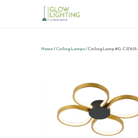
Home
/
Ceiling Lamps
/ Ceiling Lamp #G-C3763