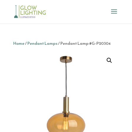
Home
/
Pendant Lamps
/ Pendant Lamp #G-P20304