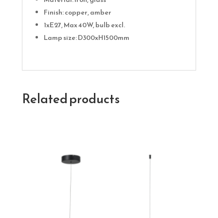
Finish: copper, amber
1xE27, Max 40W, bulb excl.
Lamp size: D300xH1500mm
Related products