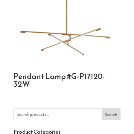
Pendant Lamp #G-P17120-
32W
Search
Product Categories