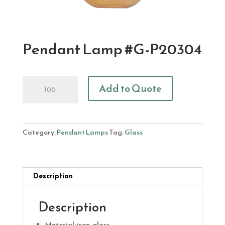
Pendant Lamp #G-P20304
Pendant
Add to Quote
Lamp
#G-
P20304
quantity
Category:
Pendant Lamps
Tag:
Glass
Description
Description
Material: iron, glass