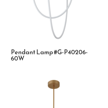
Pendant Lamp #G-P40206-
60W