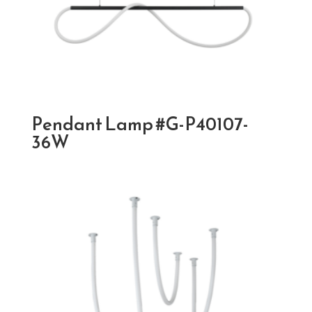
Pendant Lamp #G-P40107-
36W