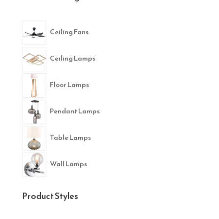
Ceiling Fans
Ceiling Lamps
Floor Lamps
Pendant Lamps
Table Lamps
Wall Lamps
Product Styles