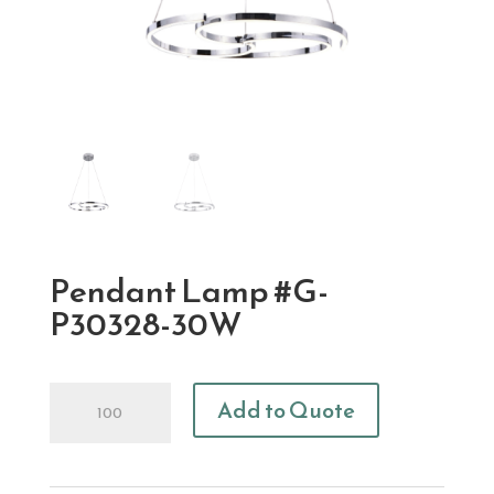
Pendant Lamp #G-
P30328-30W
Pendant
Add to Quote
Lamp
#G-
P30328-