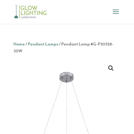
Home
/
Pendant Lamps
/ Pendant Lamp #G-P30328-
30W