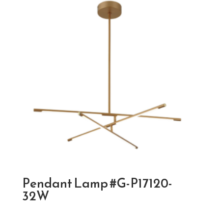
Pendant Lamp #G-P17120-
32W