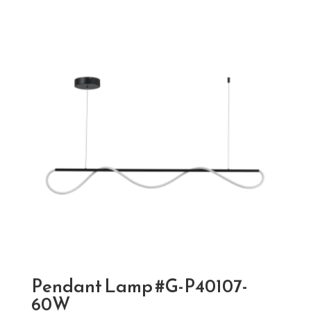
Pendant Lamp #G-P40107-
60W