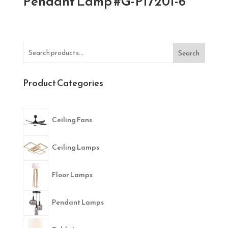
Pendant Lamp #G-P17201-6
Search
Product Categories
Ceiling Fans
Ceiling Lamps
Floor Lamps
Pendant Lamps