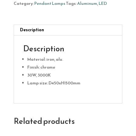
30W
Category:
Pendant Lamps
Tags:
Aluminum
,
LED
quantity
Description
Description
Material: iron, alu.
Finish: chrome
30W, 3000K
Lamp size: D450xH1500mm
Related products