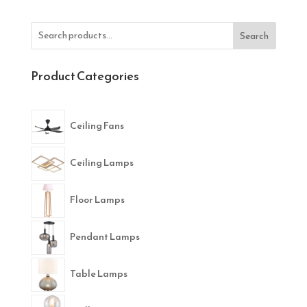
Search
Product Categories
Ceiling Fans
Ceiling Lamps
Floor Lamps
Pendant Lamps
Table Lamps