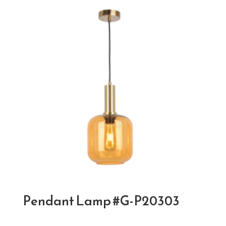
Pendant Lamp #G-P20303