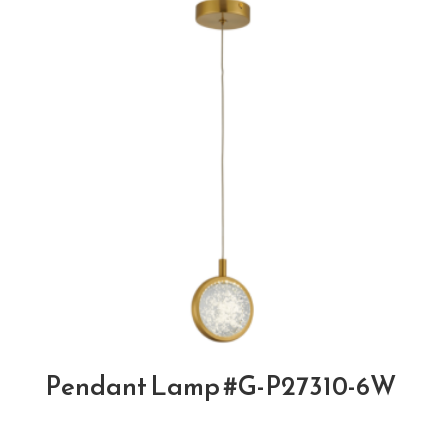
Pendant Lamp #G-P27310-6W