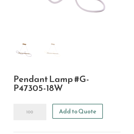
Pendant Lamp #G-
P47305-18W
Pendant
Add to Quote
Lamp
#G-
P47305-