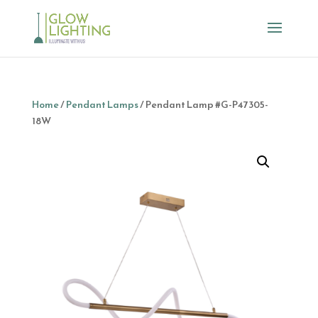
Home
/
Pendant Lamps
/ Pendant Lamp #G-P47305-
18W