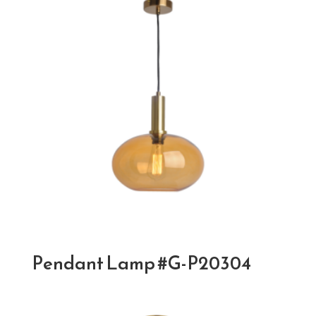
Pendant Lamp #G-P20304