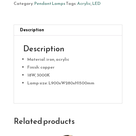
18W
Category:
Pendant Lamps
Tags:
Acrylic
,
LED
quantity
Description
Description
Material: iron, acrylic
Finish: copper
18W, 3000K
Lamp size: L900xW280xH1500mm
Related products