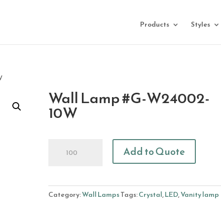
Products
Styles
W
Wall Lamp #G-W24002-
10W
Wall
Add to Quote
Lamp
#G-
W24002-
10W
Category:
Wall Lamps
Tags:
Crystal
,
LED
,
Vanity lamp
quantity