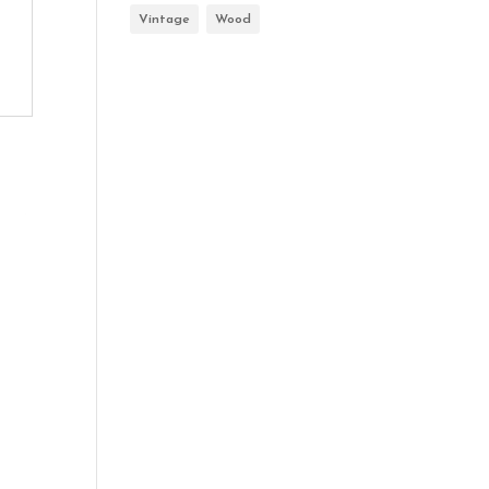
Vintage
Wood