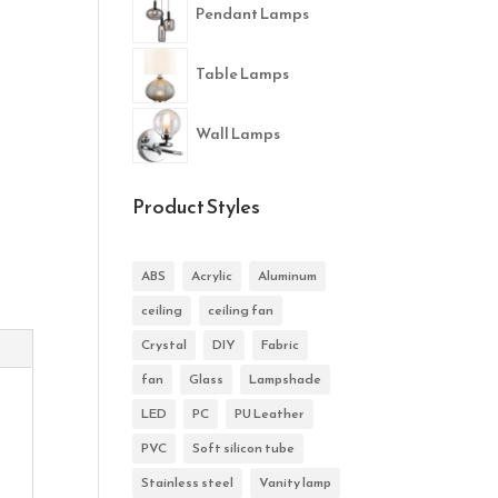
Pendant Lamps
Table Lamps
Wall Lamps
Product Styles
ABS
Acrylic
Aluminum
ceiling
ceiling fan
Crystal
DIY
Fabric
fan
Glass
Lampshade
LED
PC
PU Leather
PVC
Soft silicon tube
Stainless steel
Vanity lamp