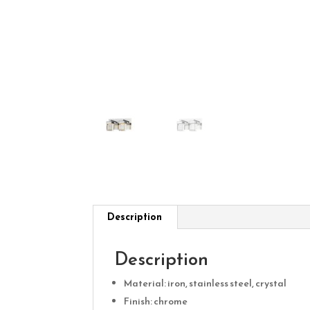
Description
Description
Material: iron, stainless steel, crystal
Finish: chrome