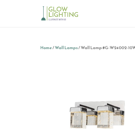
Home
/
Wall Lamps
/ Wall Lamp #G-W24002-10