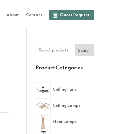
About
Contact
Quote Request
Search
Product Categories
Ceiling Fans
Ceiling Lamps
Floor Lamps