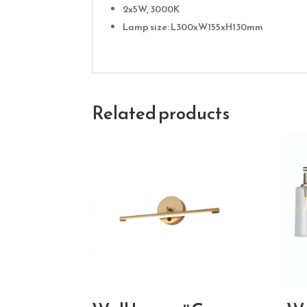
2x5W, 3000K
Lamp size: L300xW155xH130mm
Related products