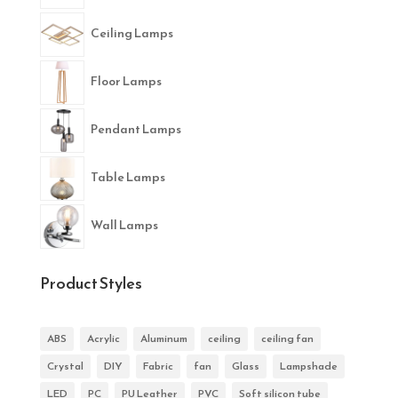
Ceiling Lamps
Floor Lamps
Pendant Lamps
Table Lamps
Wall Lamps
Product Styles
ABS
Acrylic
Aluminum
ceiling
ceiling fan
Crystal
DIY
Fabric
fan
Glass
Lampshade
LED
PC
PU Leather
PVC
Soft silicon tube