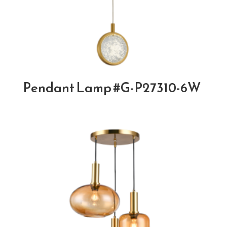
Pendant Lamp #G-P27310-6W