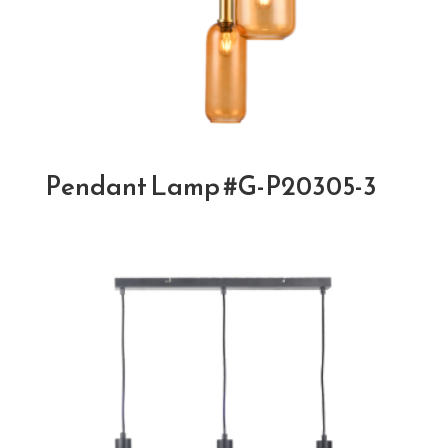
Pendant Lamp #G-P20305-3