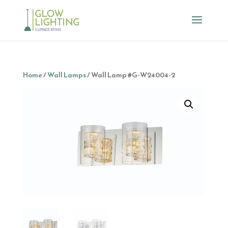
Home
/
Wall Lamps
/ Wall Lamp #G-W24004-2