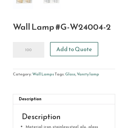
Wall Lamp #G-W24004-2
Wall
Add to Quote
Lamp
#G-
W24004-
2
Category:
Wall Lamps
Tags:
Glass
,
Vanity lamp
quantity
Description
Description
Material: iron, stainless steel, alu., glass