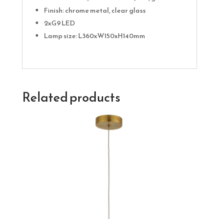
Finish: chrome metal, clear glass
2xG9 LED
Lamp size: L360xW150xH140mm
Related products