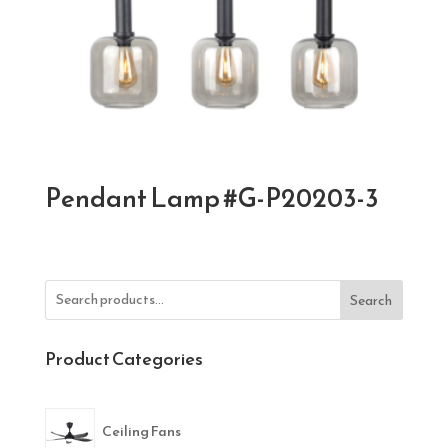
Pendant Lamp #G-P20203-3
Search
Product Categories
Ceiling Fans