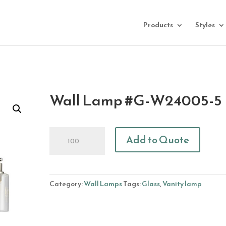
Products
Styles
Wall Lamp #G-W24005-5
Wall
Add to Quote
Lamp
#G-
W24005-
5
Category:
Wall Lamps
Tags:
Glass
,
Vanity lamp
quantity