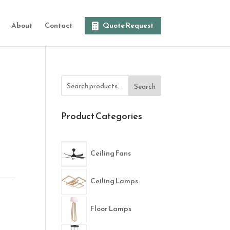
About
Contact
Quote Request
Search
Product Categories
Ceiling Fans
Ceiling Lamps
Floor Lamps