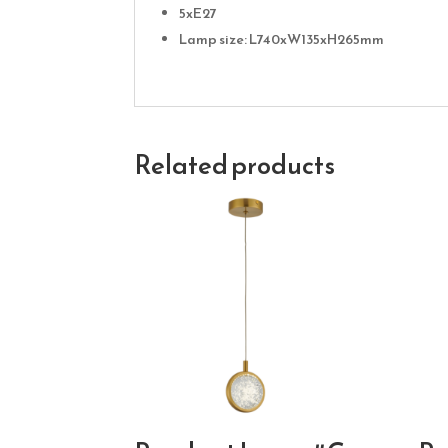
5xE27
Lamp size: L740xW135xH265mm
Related products