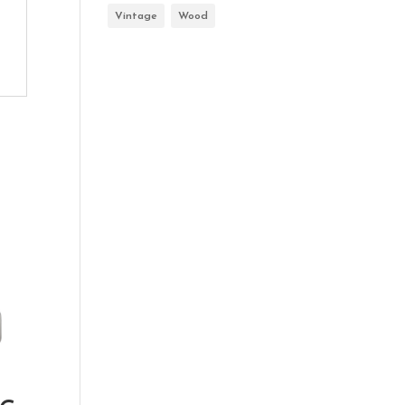
Vintage
Wood