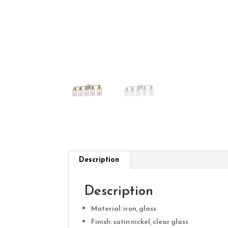
Description
Description
Material: iron, glass
Finish: satin nickel, clear glass