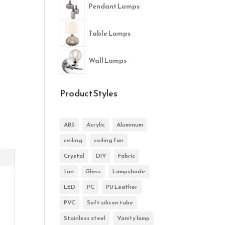
Pendant Lamps
Table Lamps
Wall Lamps
Product Styles
ABS
Acrylic
Aluminum
ceiling
ceiling fan
Crystal
DIY
Fabric
fan
Glass
Lampshade
LED
PC
PU Leather
PVC
Soft silicon tube
Stainless steel
Vanity lamp