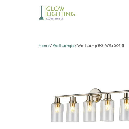
Home
/
Wall Lamps
/ Wall Lamp #G-W24005-5