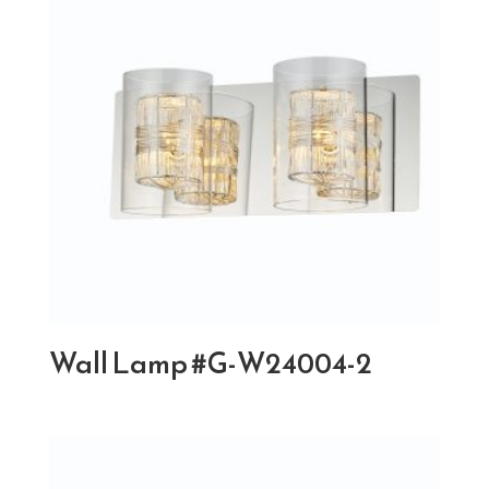
Wall Lamp #G-W24004-2