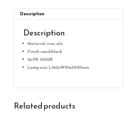
Description
Description
Material: iron, alu.
Finish: sand black
2x3W, 3000K
Lamp size: L160xW90xH100mm
Related products