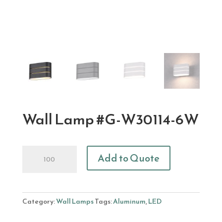
Wall Lamp #G-W30114-6W
Wall
Add to Quote
Lamp
#G-
W30114-
6W
Category:
Wall Lamps
Tags:
Aluminum
,
LED
quantity