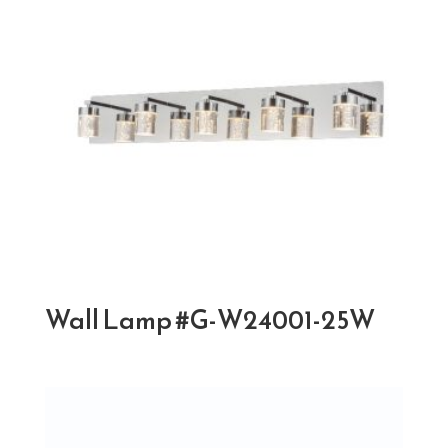
Wall Lamp #G-W24001-25W