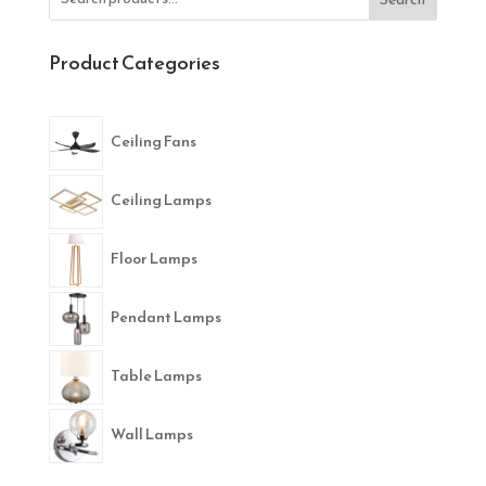
Product Categories
Ceiling Fans
Ceiling Lamps
Floor Lamps
Pendant Lamps
Table Lamps
Wall Lamps