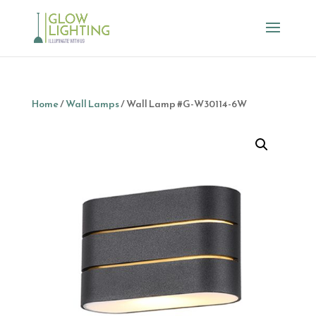
Home
/
Wall Lamps
/ Wall Lamp #G-W30114-6W