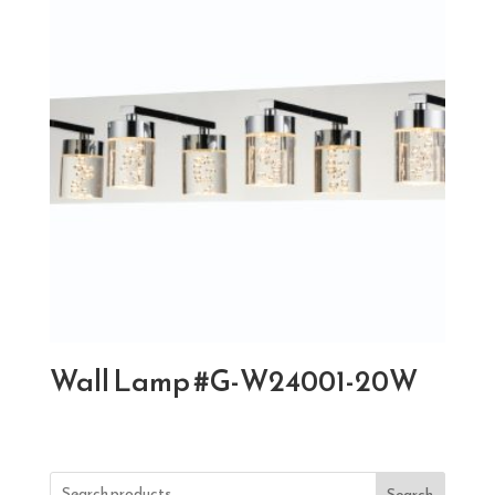
Wall Lamp #G-W24001-20W
Search