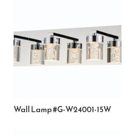
Wall Lamp #G-W24001-15W