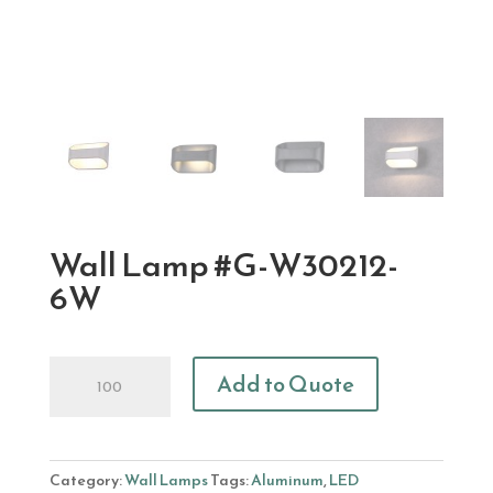
Wall Lamp #G-W30212-
6W
Wall
Add to Quote
Lamp
#G-
W30212-
6W
Category:
Wall Lamps
Tags:
Aluminum
,
LED