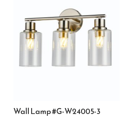
Wall Lamp #G-W24005-3