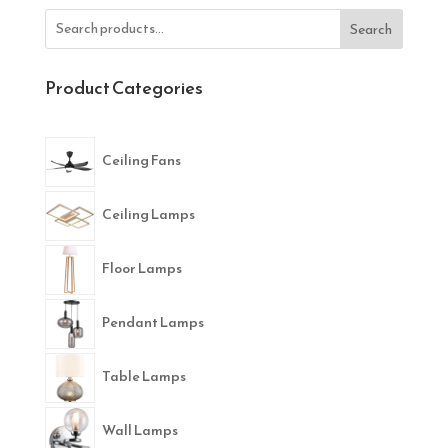
Search
Product Categories
Ceiling Fans
Ceiling Lamps
Floor Lamps
Pendant Lamps
Table Lamps
Wall Lamps