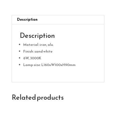
quantity
Description
Description
Material: iron, alu.
Finish: sand white
6W, 3000K
Lamp size: L160xW100xH90mm
Related products