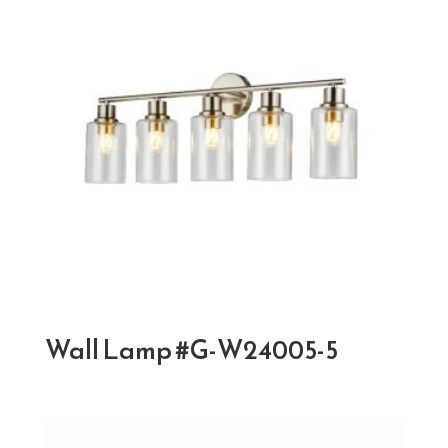
Wall Lamp #G-W24005-5