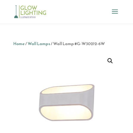
Home
/
Wall Lamps
/ Wall Lamp #G-W30212-6W