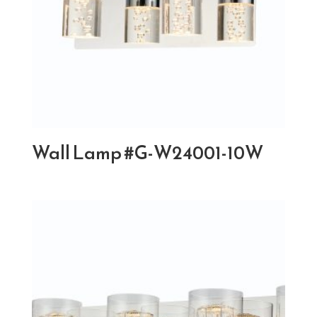
Wall Lamp #G-W24001-10W