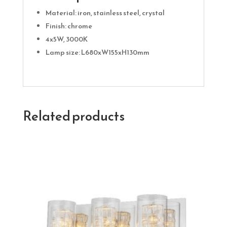
Material: iron, stainless steel, crystal
Finish: chrome
4x5W, 3000K
Lamp size: L680xW155xH130mm
Related products