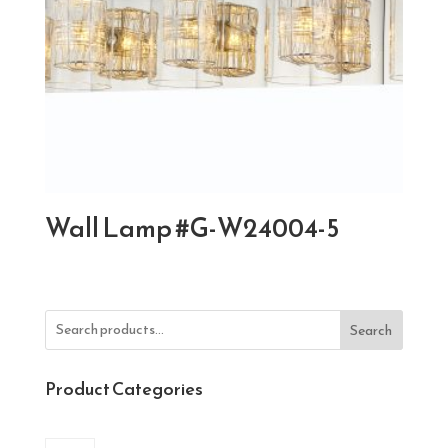
Wall Lamp #G-W24004-5
Search
Product Categories