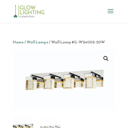
Home
/
Wall Lamps
/ Wall Lamp #G-W24002-20W