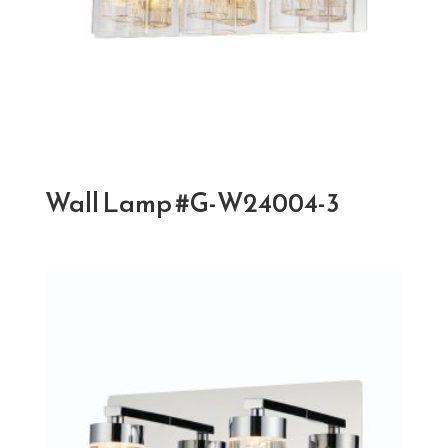
Wall Lamp #G-W24004-3