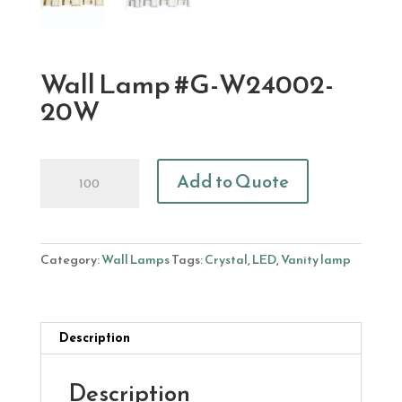
Wall Lamp #G-W24002-
20W
Wall
Add to Quote
Lamp
#G-
W24002-
20W
Category:
Wall Lamps
Tags:
Crystal
,
LED
,
Vanity lamp
quantity
Description
Description