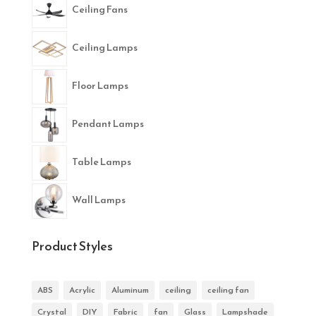
Ceiling Fans
Ceiling Lamps
Floor Lamps
Pendant Lamps
Table Lamps
Wall Lamps
Product Styles
ABS
Acrylic
Aluminum
ceiling
ceiling fan
Crystal
DIY
Fabric
fan
Glass
Lampshade