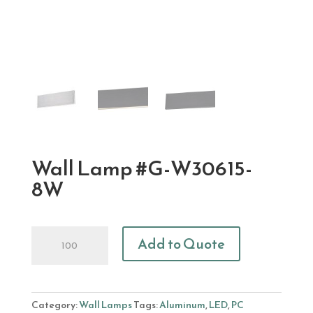
Wall Lamp #G-W30615-
8W
Wall
Add to Quote
Lamp
#G-
W30615-
8W
Category:
Wall Lamps
Tags:
Aluminum
,
LED
,
PC