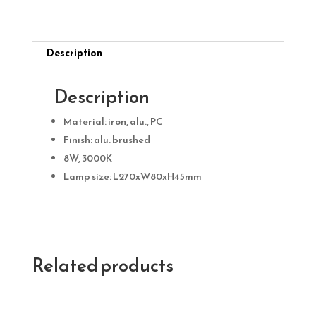
quantity
Description
Description
Material: iron, alu., PC
Finish: alu. brushed
8W, 3000K
Lamp size: L270xW80xH45mm
Related products