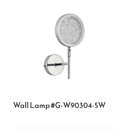
Wall Lamp #G-W90304-5W