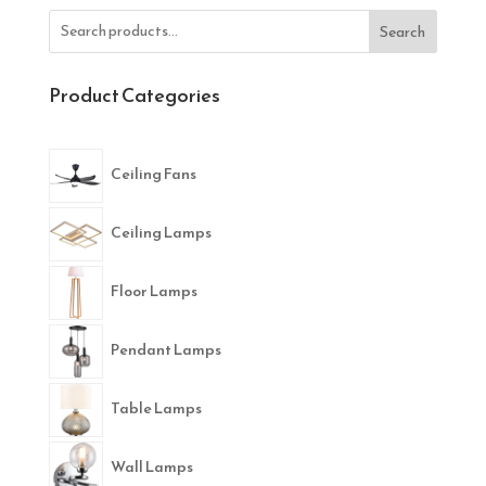
Search
Product Categories
Ceiling Fans
Ceiling Lamps
Floor Lamps
Pendant Lamps
Table Lamps
Wall Lamps