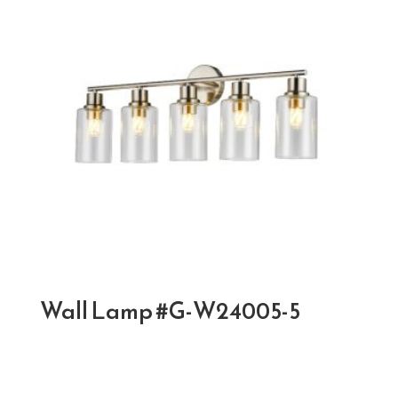
Wall Lamp #G-W24005-5