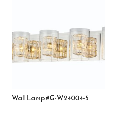
Wall Lamp #G-W24004-5