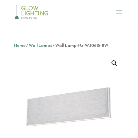
Home
/
Wall Lamps
/ Wall Lamp #G-W30615-8W